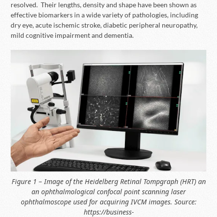
resolved. Their lengths, density and shape have been shown as
effective biomarkers in a wide variety of pathologies, including
dry eye, acute ischemic stroke, diabetic peripheral neuropathy,
mild cognitive impairment and dementia.
Figure 1 – Image of the Heidelberg Retinal Tompgraph (HRT) an
an ophthalmological confocal point scanning laser
ophthalmoscope used for acquiring IVCM images. Source:
https://business-