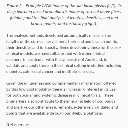
Figure 2 – Example IVCM image of the sub-basal plexus (left), its
deep learning-based probabilistic image of corneal nerve fibers
(middle) and the final analysis of lengths, densities, end and
branch points, and tortuosity (right).
The analysis methods developed automatically measure the
lengths of the corneal nerve fibers, their end and branch points,
their densities and tortuosity. Since developing these for the pre-
clinical models, we have collaborated with other clinical
partners, in particular with the University of Auckland, to
validate and apply these in the clinical setting in studies including
diabetes, colorectal cancer and multiple sclerosis.
Given the uniqueness and complementary information offered
by this low-cost modality, there is increasing interest in its use
for both ocular and systemic diseases in clinical trials. These
biomarkers also contribute to the emerging field of oculomics
and are, like our other measurements, extensively validated end
points that are available through our iNebula platform.
References