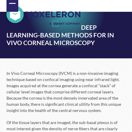
Skip
Open
Close
to
content
mobile
mobile
DEEP
menu
menu
LEARNING-BASED METHODS FOR IN
VIVO CORNEAL MICROSCOPY
In Vivo Corneal Microscopy (IVCM) is a non-invasive imaging
technique based on confocal imaging using near infrared light.
Images acquired at the cornea generate a confocal “stack” of
cellular level images that comprise different corneal layers.
Because the cornea is the most densely innervated area of the
human body, there is significant clinical utility from this unique
insight into the health of the central nervous system.
Of the tissue layers that are imaged, the sub-basal plexus is of
most interest given the density of nerve fibers that are clearly