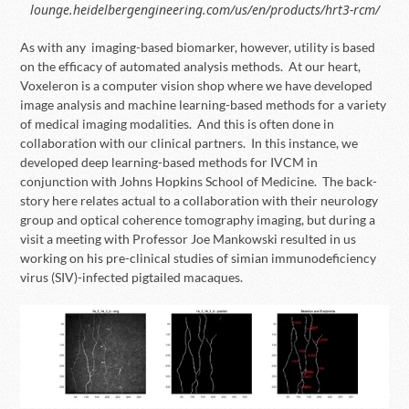
lounge.heidelbergengineering.com/us/en/products/hrt3-rcm/
As with any imaging-based biomarker, however, utility is based
on the efficacy of automated analysis methods. At our heart,
Voxeleron is a computer vision shop where we have developed
image analysis and machine learning-based methods for a variety
of medical imaging modalities. And this is often done in
collaboration with our clinical partners. In this instance, we
developed deep learning-based methods for IVCM in
conjunction with Johns Hopkins School of Medicine. The back-
story here relates actual to a collaboration with their neurology
group and optical coherence tomography imaging, but during a
visit a meeting with Professor Joe Mankowski resulted in us
working on his pre-clinical studies of simian immunodeficiency
virus (SIV)-infected pigtailed macaques.