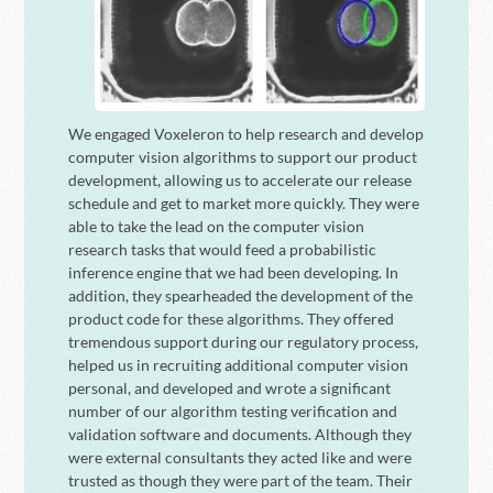
We engaged Voxeleron to help research and develop
computer vision algorithms to support our product
development, allowing us to accelerate our release
schedule and get to market more quickly. They were
able to take the lead on the computer vision
research tasks that would feed a probabilistic
inference engine that we had been developing. In
addition, they spearheaded the development of the
product code for these algorithms. They offered
tremendous support during our regulatory process,
helped us in recruiting additional computer vision
personal, and developed and wrote a significant
number of our algorithm testing verification and
validation software and documents. Although they
were external consultants they acted like and were
trusted as though they were part of the team. Their