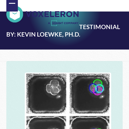
Skip
Open
Close
to
content
mobile
mobile
TESTIMONIAL
menu
menu
BY: KEVIN LOEWKE, PH.D.