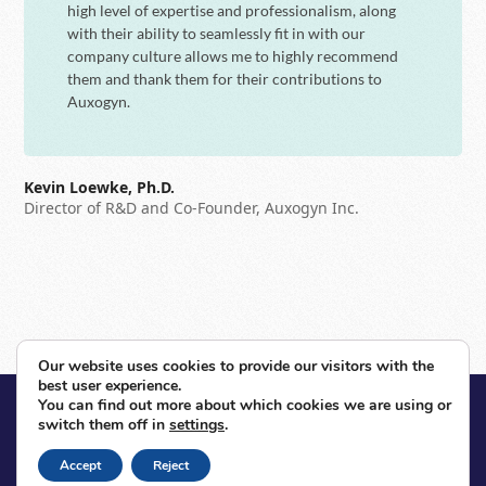
high level of expertise and professionalism, along
with their ability to seamlessly fit in with our
company culture allows me to highly recommend
them and thank them for their contributions to
Auxogyn.
Kevin Loewke, Ph.D.
Director of R&D and Co-Founder, Auxogyn Inc.
Next
Previous
Our website uses cookies to provide our visitors with the
next
previous
best user experience.
post:
post:
You can find out more about which cookies we are using or
© 2026 Voxeleron. All Rights Reserved.
switch them off in
settings
.
Contact
Sitemap
Privacy Policy
Site By Razorfrog
Accept
Reject