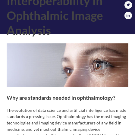
Interoperability in
Ophthalmic Image
Analysis
Why are standards needed in ophthalmology?
The evolution of data science and artificial intelligence has made
standards a pressing issue. Ophthalmology has the most imaging
technologies and imaging device manufacturers of any field in
medicine, and yet most ophthalmic imaging device