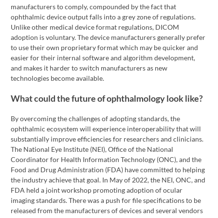
manufacturers to comply, compounded by the fact that
ophthalmic device output falls into a grey zone of regulations.
Unlike other medical device format regulations, DICOM
adoption is voluntary. The device manufacturers generally prefer
to use their own proprietary format which may be quicker and
easier for their internal software and algorithm development,
and makes it harder to switch manufacturers as new
technologies become available.
What could the future of ophthalmology look like?
By overcoming the challenges of adopting standards, the
ophthalmic ecosystem will experience interoperability that will
substantially improve efficiencies for researchers and clinicians.
The National Eye Institute (NEI), Office of the National
Coordinator for Health Information Technology (ONC), and the
Food and Drug Administration (FDA) have committed to helping
the industry achieve that goal. In May of 2022, the NEI, ONC, and
FDA held a joint workshop promoting adoption of ocular
imaging standards. There was a push for file specifications to be
released from the manufacturers of devices and several vendors