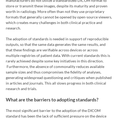
manufacturers do not utilize a standardized DICOM format to
store or transmit these images, despite its maturity and proven
worth in radiology. More often than not they use proprietary
formats that generally cannot be opened by open-source viewers,
which creates many challenges in both clinical practice and
research.
The adoption of standards is needed in support of reproducible
outputs, so that the same data generates the same results, and
that these findings are verifiable across devices or across
multiple registries of patient data. With current standards this is
rarely achieved despite some key initiatives in this direction.
Furthermore, the absence of commonality reduces available
sample sizes and thus compromises the fidelity of analyses,
generating widespread questioning and critiques when published
in articles and journals. This all slows progress in both clinical
research and trials.
What are the barriers to adopting standards?
The most significant barrier to the adoption of the DICOM
standard has been the lack of sufficient pressure on the device