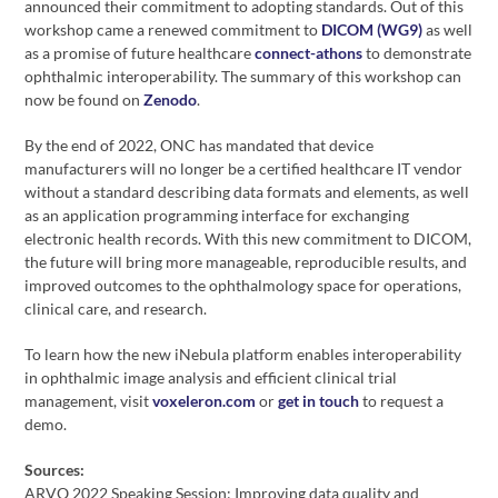
announced their commitment to adopting standards. Out of this
workshop came a renewed commitment to
DICOM (WG9)
as well
as a promise of future healthcare
connect-athons
to demonstrate
ophthalmic interoperability. The summary of this workshop can
now be found on
Zenodo
.
By the end of 2022, ONC has mandated that device
manufacturers will no longer be a certified healthcare IT vendor
without a standard describing data formats and elements, as well
as an application programming interface for exchanging
electronic health records. With this new commitment to DICOM,
the future will bring more manageable, reproducible results, and
improved outcomes to the ophthalmology space for operations,
clinical care, and research.
To learn how the new iNebula platform enables interoperability
in ophthalmic image analysis and efficient clinical trial
management, visit
voxeleron.com
or
get in touch
to request a
demo.
Sources:
ARVO 2022 Speaking Session: Improving data quality and