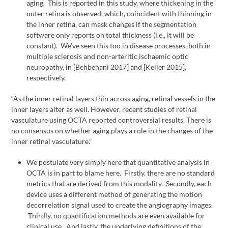
aging. This is reported in this study, where thickening in the
outer retina is observed, which, coincident with thinning in
the inner retina, can mask changes if the segmentation
software only reports on total thickness (i.e., it will be
constant). We’ve seen this too in disease processes, both in
multiple sclerosis and non-arteritic ischaemic optic
neuropathy, in [Behbehani 2017] and [Keller 2015],
respectively.
“As the inner retinal layers thin across aging, retinal vessels in the
inner layers alter as well. However, recent studies of retinal
vasculature using OCTA reported controversial results. There is
no consensus on whether aging plays a role in the changes of the
inner retinal vasculature.”
We postulate very simply here that quantitative analysis in
OCTA is in part to blame here. Firstly, there are no standard
metrics that are derived from this modality. Secondly, each
device uses a different method of generating the motion
decorrelation signal used to create the angiography images.
Thirdly, no quantification methods are even available for
clinical use. And lastly, the underlying definitions of the