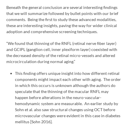
Beneath the general conclusion are several interesting findings
that we will summarize followed by bullet points with our brief
comments. Being the first to study these advanced modalities,
these are interesting insights, paving the way for wider clinical
adoption and comprehensive screening techniques.
“We found that thinning of the RNFL (retinal nerve fiber layer)
and GCIPL (ganglion cell, inner plexiform layer) coexisted with
the decreased density of the retinal micro-vessels and altered
microcirculation during normal aging.”
This finding offers unique insight into how different retinal
components might impact each other with aging. The order
in which this occurs is unknown although the authors do
speculate that the thinning of the macular RNFL may
happen before alterations in the neuro-vascular-
hemodynamic system are measurable. An earlier study by
Sohn et al. also saw structural changes using OCT before
microvascular changes were evident in this case in diabetes
mellitus [Sohn 2016].