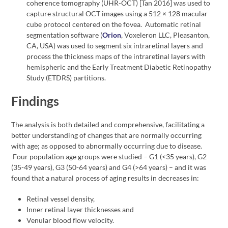
coherence tomography (UHR-OCT) [Tan 2016] was used to
capture structural OCT images using a 512 × 128 macular
cube protocol centered on the fovea. Automatic retinal
segmentation software (
Orion
, Voxeleron LLC, Pleasanton,
CA, USA) was used to segment six intraretinal layers and
process the thickness maps of the intraretinal layers with
hemispheric and the Early Treatment Diabetic Retinopathy
Study (ETDRS) partitions.
Findings
The analysis is both detailed and comprehensive, facilitating a
better understanding of changes that are normally occurring
with age; as opposed to abnormally occurring due to disease.
Four population age groups were studied – G1 (<35 years), G2
(35-49 years), G3 (50-64 years) and G4 (>64 years) – and it was
found that a natural process of aging results in decreases in:
Retinal vessel density,
Inner retinal layer thicknesses and
Venular blood flow velocity.