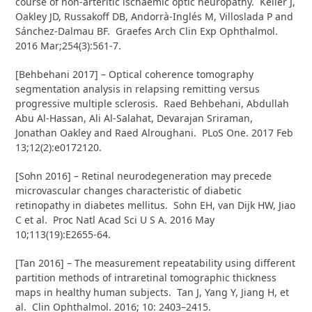
course of non-arteritic ischaemic optic neuropathy. Keller J,
Oakley JD, Russakoff DB, Andorrà-Inglés M, Villoslada P and
Sánchez-Dalmau BF. Graefes Arch Clin Exp Ophthalmol.
2016 Mar;254(3):561-7.
[Behbehani 2017] – Optical coherence tomography
segmentation analysis in relapsing remitting versus
progressive multiple sclerosis. Raed Behbehani, Abdullah
Abu Al-Hassan, Ali Al-Salahat, Devarajan Sriraman,
Jonathan Oakley and Raed Alroughani. PLoS One. 2017 Feb
13;12(2):e0172120.
[Sohn 2016] – Retinal neurodegeneration may precede
microvascular changes characteristic of diabetic
retinopathy in diabetes mellitus. Sohn EH, van Dijk HW, Jiao
C et al. Proc Natl Acad Sci U S A. 2016 May
10;113(19):E2655-64.
[Tan 2016] – The measurement repeatability using different
partition methods of intraretinal tomographic thickness
maps in healthy human subjects. Tan J, Yang Y, Jiang H, et
al. Clin Ophthalmol. 2016; 10: 2403–2415.