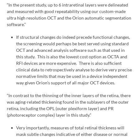
“In the present study, up to 6 intraretinal layers were delineated
and measured with good repeatability using our custom-made
ultra high resolution OCT and the Orion automatic segmentation
software.”
If structural changes do indeed precede functional changes,
the screening would perhaps be best served using standard
OCT and advanced analysis software such as that used in
this study. This is also the lowest cost option as OCTA and
RFI devices are more expensive. There is also sufficient
clinical data to retrospectively analyse to derive very precise
normative limits that may be used in a device independent
way given Orion’s support of all major OCT devices.
“In contrast to the thinning of the inner layers of the retina, there
was aging-related thickening found in the sublayers of the outer
retina, including the OPL (outer plexiform layer) and PR
(photoreceptor complex) layer in this study.”
Very importantly, measures of total retinal thickness will
mask subtle changes indicative of either disease or normal