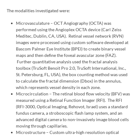
The modalities investigated were:
Microvasculature – OCT Angiography (OCTA) was
performed using the Angioplex OCTA device (Carl Zeiss
Meditec, Dublin, CA, USA). Retinal vessel network (RVN)
images were processed using custom software developed at
Bascom Palmer Eye Institute (BPEI) to create binary vessel
maps and then define the foveal avascular zone (FAZ).
Further quantitative analysis used the fractal analysis
toolbox (TruSoft Benoit Pro 2.0, TruSoft International, Inc.,
St. Petersburg, FL, USA), the box counting method was used
to calculate the fractal dimension (Dbox) in the annulus,
which represents vessel density in each zone.
Microcirculation – The retinal blood flow velocity (BFV) was
measured using a Retinal Function Imager (RFI). The RFI
(RFI-3000, Optical Imaging, Rehovot, Israel) uses a standard
fundus camera, a stroboscopic flash lamp system, and an
advanced digital camera to non-invasively image blood cells
moving through capillaries.
Microstructure – Custom ultra-high resolution optical