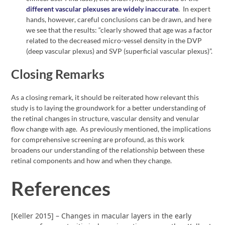
different vascular plexuses are widely inaccurate
. In expert
hands, however, careful conclusions can be drawn, and here
we see that the results: “clearly showed that age was a factor
related to the decreased micro-vessel density in the DVP
(deep vascular plexus) and SVP (superficial vascular plexus)”.
Closing Remarks
As a closing remark, it should be reiterated how relevant this
study is to laying the groundwork for a better understanding of
the retinal changes in structure, vascular density and venular
flow change with age. As previously mentioned, the implications
for comprehensive screening are profound, as this work
broadens our understanding of the relationship between these
retinal components and how and when they change.
References
[Keller 2015] – Changes in macular layers in the early