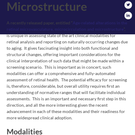
Microstructure
A recently released paper, entitled “
Age-related alterations in the
retinal microvasculature, microcirculation and microstructure
”,
is unique in assessing state of the art clinical modalities for
retinal analysis and reporting on naturally occurring changes due
to aging. It gives fascinating insight into both functional and
structural changes, offering important considerations for the
clinical interpretation of such data that might be made within a
screening scenario. This is important as in concert, such
modalities can offer a comprehensive and fully-automated
assessment of retinal health. The potential efficacy for screening
is, therefore, considerable, but overall utility requires first an
understanding of normative ranges that will facilitate individual
assessments. This is an important and necessary first step in this
direction, and all the more interesting given the recent
advancement in each of these modalities and their readiness for
more widespread clinical adoption.
Modalities